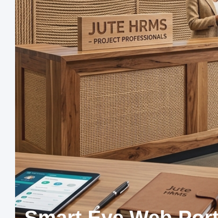
Smart Eye Web Port