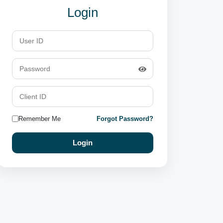
Login
Remember Me
Forgot Password?
Login